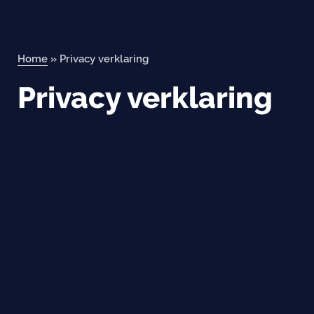
Home
»
Privacy verklaring
Privacy verklaring
Orderportal