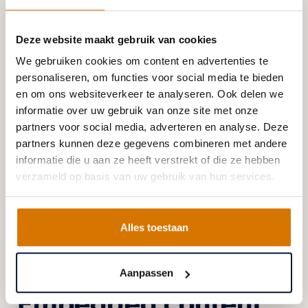
When you log in, we will also set up several
Deze website maakt gebruik van cookies
cookies to save your login information and your
We gebruiken cookies om content en advertenties te
screen display choices. Login cookies last for two
personaliseren, om functies voor social media te bieden
days, and screen options cookies last for a year. If
en om ons websiteverkeer te analyseren. Ook delen we
you select "Remember Me", your login will persist
informatie over uw gebruik van onze site met onze
for two weeks. If you log out of your account, the
partners voor social media, adverteren en analyse. Deze
partners kunnen deze gegevens combineren met andere
login cookies will be removed.
informatie die u aan ze heeft verstrekt of die ze hebben
If you edit or publish an article, an additional
verzameld op basis van uw gebruik van hun services.
cookie will be saved in your browser. This cookie
includes no personal data and simply indicates the
Alles toestaan
post ID of the article you just edited. It expires after
1 day.
Aanpassen
Embedded content