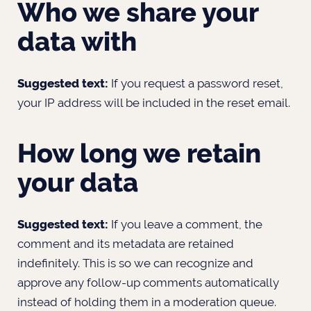
Who we share your
data with
Suggested text:
If you request a password reset,
your IP address will be included in the reset email.
How long we retain
your data
Suggested text:
If you leave a comment, the
comment and its metadata are retained
indefinitely. This is so we can recognize and
approve any follow-up comments automatically
instead of holding them in a moderation queue.