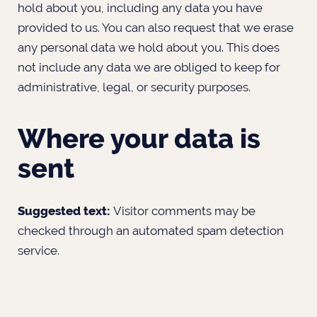
hold about you, including any data you have
provided to us. You can also request that we erase
any personal data we hold about you. This does
not include any data we are obliged to keep for
administrative, legal, or security purposes.
Where your data is
sent
Suggested text:
Visitor comments may be
checked through an automated spam detection
service.