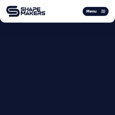
O & P
Menu
Mobiliteit
Podotherapie
Schoentechniek
Productie
Over ons