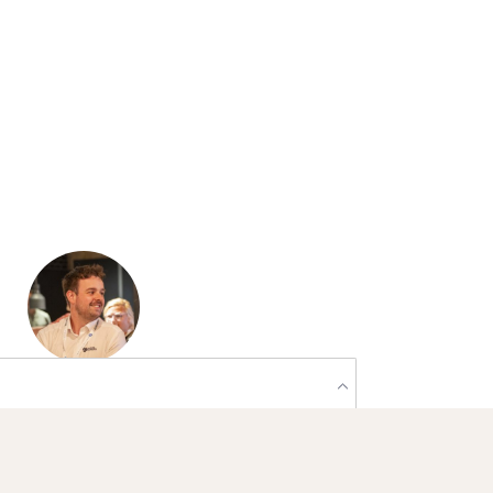
Praten over
mogelijkheden