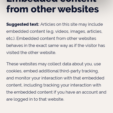
from other websites
Suggested text:
Articles on this site may include
embedded content (e.g. videos, images, articles,
etc.). Embedded content from other websites
behaves in the exact same way as if the visitor has
visited the other website.
These websites may collect data about you, use
cookies, embed additional third-party tracking,
and monitor your interaction with that embedded
content, including tracking your interaction with
the embedded content if you have an account and
are logged in to that website.