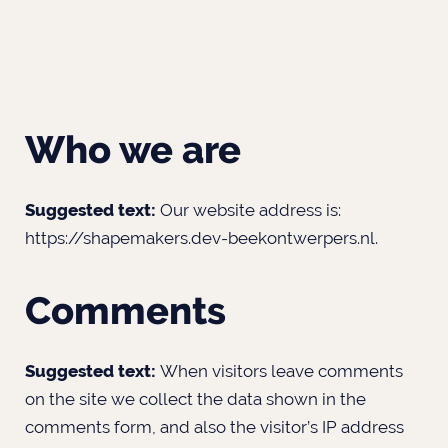
Who we are
Suggested text:
Our website address is:
https://shapemakers.dev-beekontwerpers.nl.
Comments
Suggested text:
When visitors leave comments
on the site we collect the data shown in the
comments form, and also the visitor’s IP address