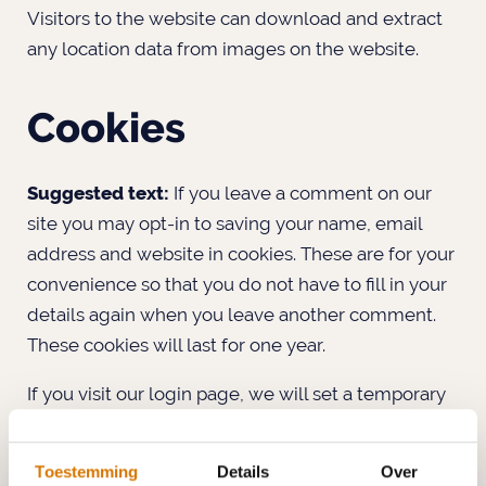
Visitors to the website can download and extract
any location data from images on the website.
Cookies
Suggested text:
If you leave a comment on our
site you may opt-in to saving your name, email
address and website in cookies. These are for your
convenience so that you do not have to fill in your
details again when you leave another comment.
These cookies will last for one year.
If you visit our login page, we will set a temporary
cookie to determine if your browser accepts
cookies. This cookie contains no personal data and
Toestemming
Details
Over
is discarded when you close your browser.