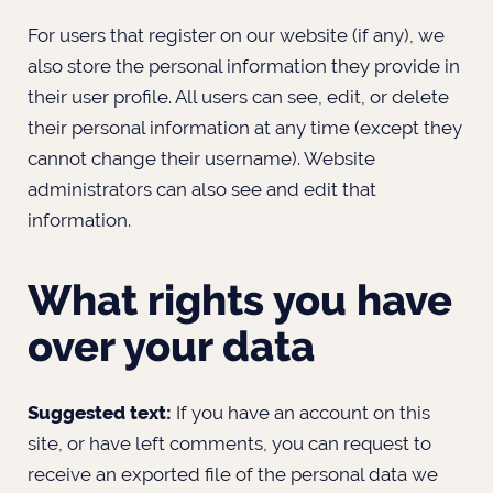
For users that register on our website (if any), we
also store the personal information they provide in
their user profile. All users can see, edit, or delete
their personal information at any time (except they
cannot change their username). Website
administrators can also see and edit that
information.
What rights you have
over your data
Suggested text:
If you have an account on this
site, or have left comments, you can request to
receive an exported file of the personal data we