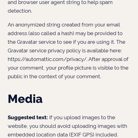
and browser user agent string to help spam
detection.
An anonymized string created from your email
address (also called a hash) may be provided to
the Gravatar service to see if you are using it. The
Gravatar service privacy policy is available here:
https://automattic.com/privacy/. After approval of
your comment, your profile picture is visible to the
public in the context of your comment.
Media
Suggested text:
If you upload images to the
website, you should avoid uploading images with
embedded location data (EXIF GPS) included.